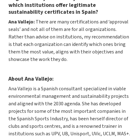
which institutions offer legitimate
sustainability certificates in Spain?
Ana Vallejo:
There are many certifications and ‘approval
seals’ and not all of them are for all organizations.
Rather than advise on institutions, my recommendation
is that each organization can identify which ones bring
them the most value, aligns with their objectives and
showcase the work they do.
About Ana Vallejo:
Ana Vallejo is a Spanish consultant specialized in viable
environmental management and sustainability projects
and aligned with the 2030 agenda. She has developed
projects for some of the most important companies in
the Spanish Sports Industry, has been herself director of
clubs and sports centres, and is a renowned trainer in
institutions such as UPV, UB, Unisport, UVic, UCLM, MAS+.