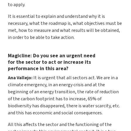
to apply.
It is essential to explain and understand why it is
necessary, what the roadmap is, what objectives must be
met, how to measure and what results will be obtained,
in order to be able to take action.
Magicline: Do you see an urgent need
for the sector to act or increase its
performance in this area?
Ana Vallejo:
It is urgent that all sectors act. We are in a
climate emergency, in an energy crisis and at the
beginning of an energy transition, the rate of reduction
of the carbon footprint has to increase, 65% of
biodiversity has disappeared, there is water scarcity, etc.
and this has economic and social consequences.
All this affects the sector and the functioning of the