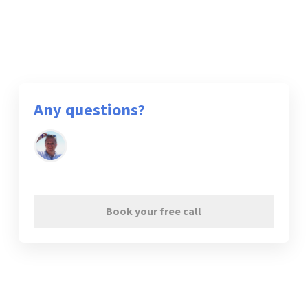
Any questions?
Book your free call