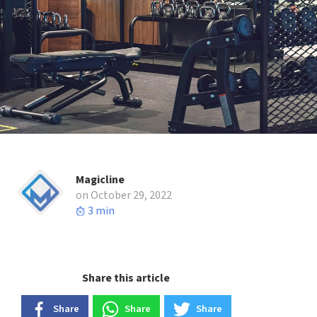
Magicline
on October 29, 2022
3 min
Share this article
Share
Share
Share