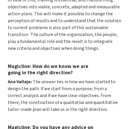
In view of this, training is essential, and transforming
objectives into viable, concrete, adapted and measurable
action plans. This will make it possible to change the
perception of results and to understand that the solution
to current problems is also part of this sustainable
transition. The culture of the organization, the people,
play a fundamental role and the result is to integrate
new criteria and objectives when doing things.
Magicline: How do we know we are
going in the right direction?
Ana Vallejo:
The answer lies in how we have started to
design the path. If we start from a purpose, from a
correct analysis and if we have clear objectives. From
there, the construction of a qualitative and quantitative
tailor-made plan will take us in the right direction.
Magicline: Do you have any advice on