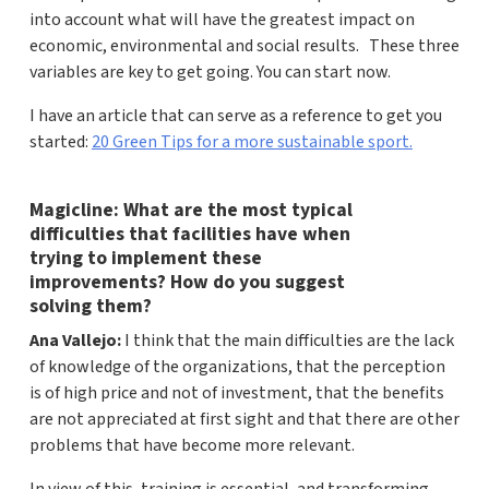
into account what will have the greatest impact on
economic, environmental and social results. These three
variables are key to get going. You can start now.
I have an article that can serve as a reference to get you
started:
20 Green Tips for a more sustainable sport.
Magicline: What are the most typical
difficulties that facilities have when
trying to implement these
improvements? How do you suggest
solving them?
Ana Vallejo:
I think that the main difficulties are the lack
of knowledge of the organizations, that the perception
is of high price and not of investment, that the benefits
are not appreciated at first sight and that there are other
problems that have become more relevant.