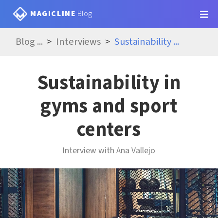
MAGICLINE
Blog
Blog
...
Interviews
Sustainability
...
Sustainability in
gyms and sport
centers
Interview with Ana Vallejo