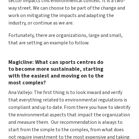
sector impacts this environmental context. It is a two-
way street. We can choose to be part of the change and
work on mitigating the impacts and adapting the
industry, or continue as we are.
Fortunately, there are organizations, large and small,
that are setting an example to follow.
Magicline: What can sports centres do
to become more sustainable, starting
with the easiest and moving on to the
most complex?
Ana Vallejo: The first thing is to look inward and verify
that everything related to environmental regulations is
compliant and up to date. From there you have to identify
the environmental aspects that impact the organization
and measure them. Our recommendation is always to
start from the simple to the complex, from what does
not require investment to the most expensive and taking