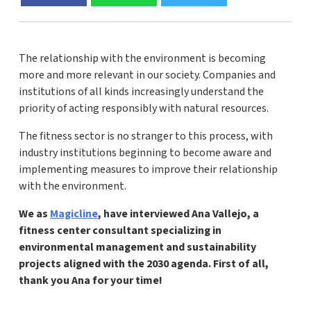
The relationship with the environment is becoming
more and more relevant in our society. Companies and
institutions of all kinds increasingly understand the
priority of acting responsibly with natural resources.
The fitness sector is no stranger to this process, with
industry institutions beginning to become aware and
implementing measures to improve their relationship
with the environment.
We as
Magicline
, have interviewed Ana Vallejo, a
fitness center consultant specializing in
environmental management and sustainability
projects aligned with the 2030 agenda. First of all,
thank you Ana for your time!