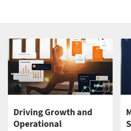
News
Driving Growth and
M
Operational
S