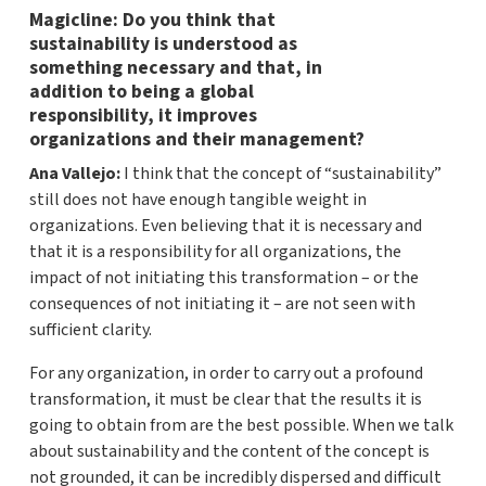
Magicline: Do you think that
sustainability is understood as
something necessary and that, in
addition to being a global
responsibility, it improves
organizations and their management?
Ana Vallejo:
I think that the concept of “sustainability”
still does not have enough tangible weight in
organizations. Even believing that it is necessary and
that it is a responsibility for all organizations, the
impact of not initiating this transformation – or the
consequences of not initiating it – are not seen with
sufficient clarity.
For any organization, in order to carry out a profound
transformation, it must be clear that the results it is
going to obtain from are the best possible. When we talk
about sustainability and the content of the concept is
not grounded, it can be incredibly dispersed and difficult