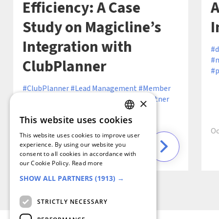
Efficiency: A Case
A
Study on Magicline’s
I
Integration with
d
m
ClubPlanner
p
ClubPlanner
Lead Management
Member
Retention
Operational Efficiency
Partner
×
Ecosystem
Partner Integration
Sales
This website uses cookies
Efficiency
GERMAN
Oc
This website uses cookies to improve user
FRENCH
experience. By using our website you
consent to all cookies in accordance with
6 min
December 19, 2024 ·
SPANISH
our Cookie Policy.
Read more
SHOW ALL PARTNERS
(1913) →
DUTCH
ENGLISH
STRICTLY NECESSARY
ITALIAN