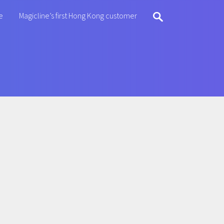
e
Magicline’s first Hong Kong customer