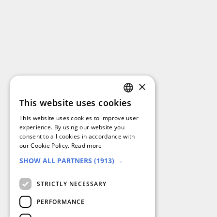
×
This website uses cookies
GERMAN
This website uses cookies to improve user
FRENCH
experience. By using our website you
consent to all cookies in accordance with
SPANISH
our Cookie Policy.
Read more
SHOW ALL PARTNERS
(1913) →
DUTCH
ENGLISH
STRICTLY NECESSARY
ITALIAN
PERFORMANCE