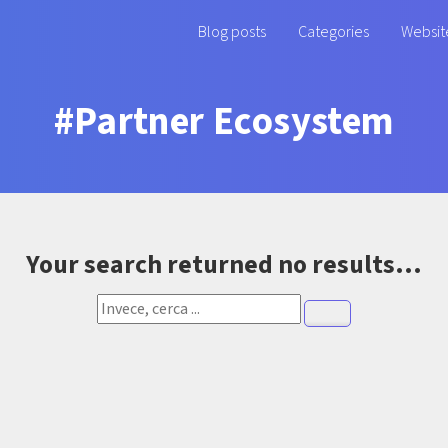
Blog posts
Categories
Websit
#Partner Ecosystem
Your search returned no results...