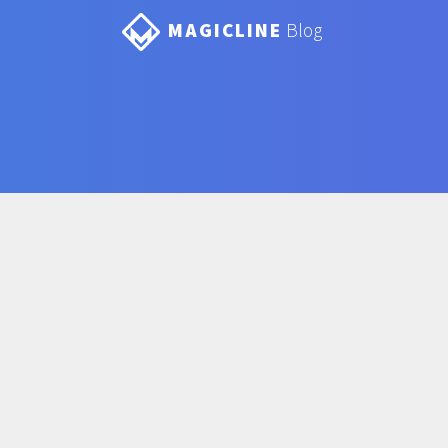
MAGICLINE
Blog