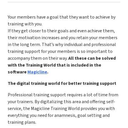
Your members have a goal that they want to achieve by
training with you.
If they get closer to their goals and even achieve them,
their motivation increases and you retain your members
in the long term. That’s why individual and professional
training support for your members is so important to
accompany them on their way.
All these can be solved
with the Training World that is included in the
software
Magicline
.
The digital training world for better training support
Professional training support requires a lot of time from
your trainers. By digitalizing this area and offering self-
service, the Magicline Training World provides you with
everything you need for anamnesis, goal setting and
training plans.