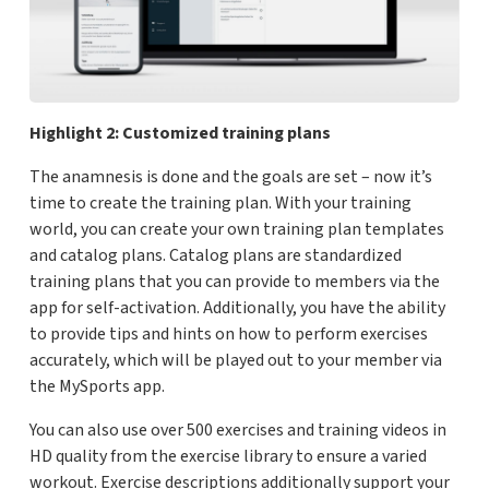
Highlight 2: Customized training plans
The anamnesis is done and the goals are set – now it’s
time to create the training plan. With your training
world, you can create your own training plan templates
and catalog plans. Catalog plans are standardized
training plans that you can provide to members via the
app for self-activation. Additionally, you have the ability
to provide tips and hints on how to perform exercises
accurately, which will be played out to your member via
the MySports app.
You can also use over 500 exercises and training videos in
HD quality from the exercise library to ensure a varied
workout. Exercise descriptions additionally support your