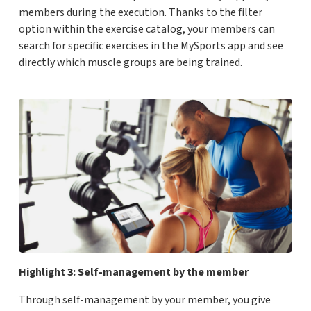
members during the execution. Thanks to the filter
option within the exercise catalog, your members can
search for specific exercises in the MySports app and see
directly which muscle groups are being trained.
Highlight 3: Self-management by the member
Through self-management by your member, you give