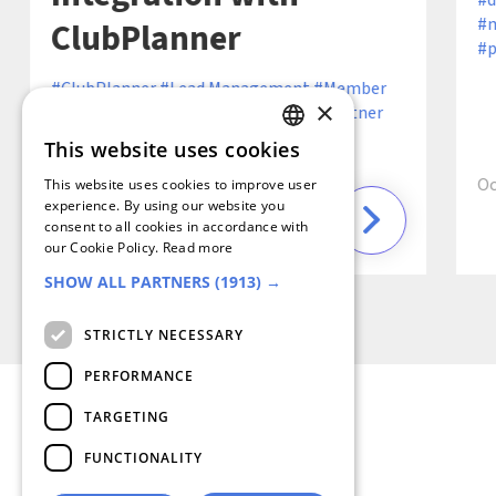
d
m
ClubPlanner
p
ClubPlanner
Lead Management
Member
×
Retention
Operational Efficiency
Partner
Ecosystem
Partner Integration
Sales
This website uses cookies
GERMAN
Efficiency
Oc
This website uses cookies to improve user
FRENCH
experience. By using our website you
consent to all cookies in accordance with
6 min
December 19, 2024 ·
SPANISH
our Cookie Policy.
Read more
SHOW ALL PARTNERS
(1913) →
DUTCH
ENGLISH
STRICTLY NECESSARY
ITALIAN
PERFORMANCE
TARGETING
FUNCTIONALITY