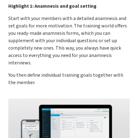
Highlight 1: Anamnesis and goal setting
Start with your members with a detailed anamnesis and
set goals for more motivation. The training world offers
you ready-made anamnesis forms, which you can
supplement with your individual questions or set up
completely new ones. This way, you always have quick
access to everything you need for your anamnesis
interviews.
You then define individual training goals together with
the member.