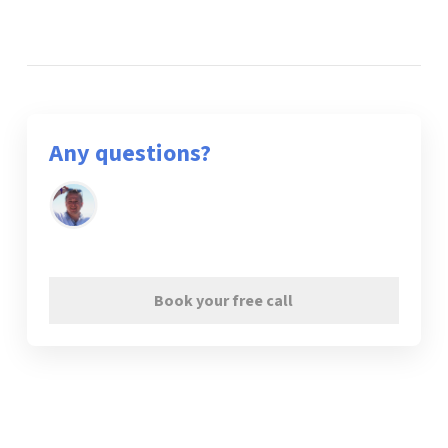
Any questions?
Book your free call