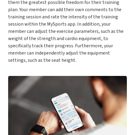
them the greatest possible freedom for their training
plan. Your member can add their own comments to the
training session and rate the intensity of the training
session within the MySports app. In addition, your
member can adjust the exercise parameters, such as the
weight of the strength and cardio equipment, to
specifically track their progress. Furthermore, your
member can independently adjust the equipment
settings, such as the seat height.