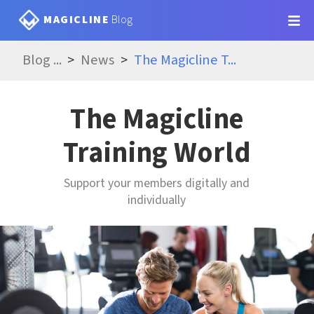
MAGICLINE
Blog
Blog
...
News
The Magicline T
...
The Magicline
Training World
Support your members digitally and
individually