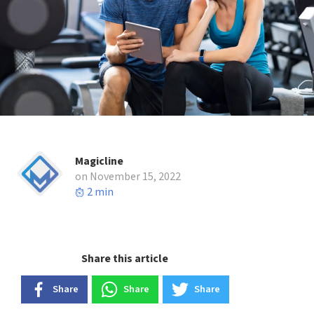
Magicline
on November 15, 2022
2 min
Share this article
Share
Share
Share