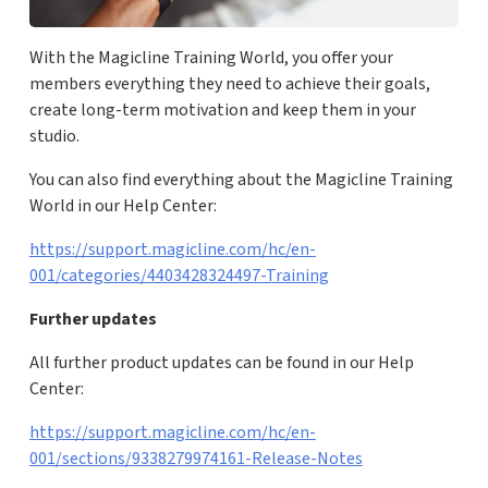
With the Magicline Training World, you offer your
members everything they need to achieve their goals,
create long-term motivation and keep them in your
studio.
You can also find everything about the Magicline Training
World in our Help Center:
https://support.magicline.com/hc/en-
001/categories/4403428324497-Training
Further updates
All further product updates can be found in our Help
Center:
https://support.magicline.com/hc/en-
001/sections/9338279974161-Release-Notes