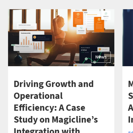
News
Driving Growth and
M
Operational
S
Efficiency: A Case
A
Study on Magicline’s
I
Integration with