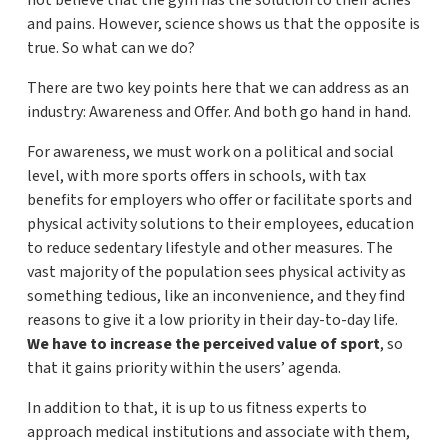
not believe that the gym has the solution to their aches
and pains. However, science shows us that the opposite is
true. So what can we do?
There are two key points here that we can address as an
industry: Awareness and Offer. And both go hand in hand.
For awareness, we must work on a political and social
level, with more sports offers in schools, with tax
benefits for employers who offer or facilitate sports and
physical activity solutions to their employees, education
to reduce sedentary lifestyle and other measures. The
vast majority of the population sees physical activity as
something tedious, like an inconvenience, and they find
reasons to give it a low priority in their day-to-day life.
We have to increase the perceived value of sport
, so
that it gains priority within the users’ agenda.
In addition to that, it is up to us fitness experts to
approach medical institutions and associate with them,