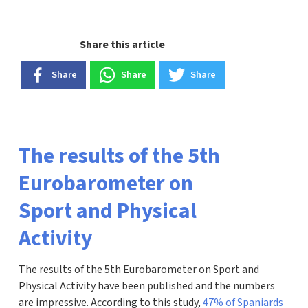
Share this article
Share
Share
Share
The results of the 5th
Eurobarometer on
Sport and Physical
Activity
The results of the 5th Eurobarometer on Sport and
Physical Activity have been published and the numbers
are impressive. According to this study,
47% of Spaniards