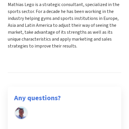
Mathias Lego is a strategic consultant, specialized in the
sports sector. For a decade he has been working in the
industry helping gyms and sports institutions in Europe,
Asia and Latin America to adjust their way of seeing the
market, take advantage of its strengths as well as its
unique characteristics and apply marketing and sales
strategies to improve their results.
Any questions?