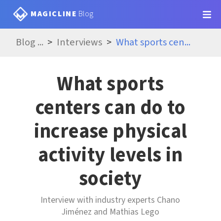
MAGICLINE
Blog
Blog
...
Interviews
What sports cen
...
What sports
centers can do to
increase physical
activity levels in
society
Interview with industry experts Chano
Jiménez and Mathias Lego