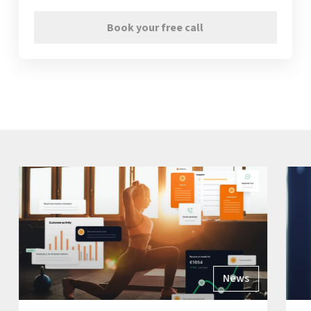
Book your free call
News