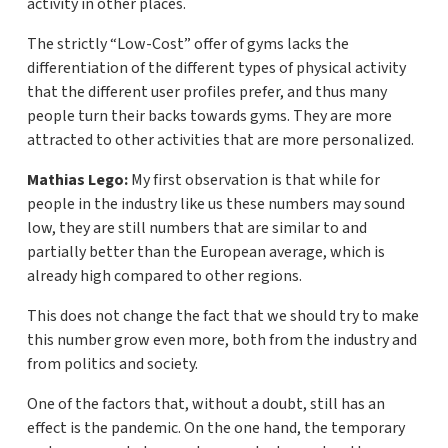
activity in other places.
The strictly “Low-Cost” offer of gyms lacks the
differentiation of the different types of physical activity
that the different user profiles prefer, and thus many
people turn their backs towards gyms. They are more
attracted to other activities that are more personalized.
Mathias Lego:
My first observation is that while for
people in the industry like us these numbers may sound
low, they are still numbers that are similar to and
partially better than the European average, which is
already high compared to other regions.
This does not change the fact that we should try to make
this number grow even more, both from the industry and
from politics and society.
One of the factors that, without a doubt, still has an
effect is the pandemic. On the one hand, the temporary