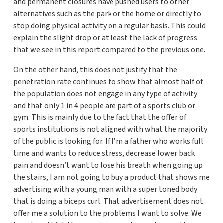
and permanent closures have pushed users to other
alternatives such as the park or the home or directly to
stop doing physical activity on a regular basis. This could
explain the slight drop or at least the lack of progress
that we see in this report compared to the previous one.
On the other hand, this does not justify that the
penetration rate continues to show that almost half of
the population does not engage in any type of activity
and that only 1 in 4 people are part of a sports club or
gym. This is mainly due to the fact that the offer of
sports institutions is not aligned with what the majority
of the public is looking for. If I’m a father who works full
time and wants to reduce stress, decrease lower back
pain and doesn’t want to lose his breath when going up
the stairs, I am not going to buy a product that shows me
advertising with a young man with a super toned body
that is doing a biceps curl. That advertisement does not
offer me a solution to the problems I want to solve. We