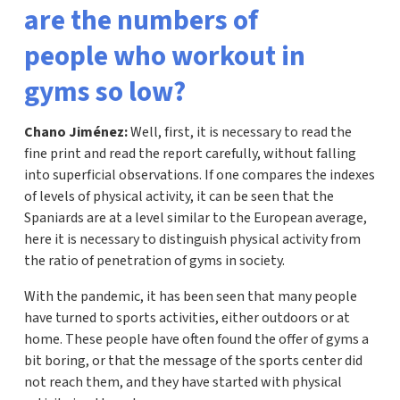
are the numbers of
people who workout in
gyms so low?
Chano Jiménez:
Well, first, it is necessary to read the
fine print and read the report carefully, without falling
into superficial observations. If one compares the indexes
of levels of physical activity, it can be seen that the
Spaniards are at a level similar to the European average,
here it is necessary to distinguish physical activity from
the ratio of penetration of gyms in society.
With the pandemic, it has been seen that many people
have turned to sports activities, either outdoors or at
home. These people have often found the offer of gyms a
bit boring, or that the message of the sports center did
not reach them, and they have started with physical