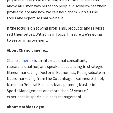
physical activity. We must learn to communicate -and
above all listen way better to people, discover what their
problems are and how we can help them with all the
tools and expertise that we have.
If the focus is on solving problems, products and services
sell themselves. With this in focus, I’m sure we’re going
to see an improvement.
About Chano Jiménez:
Chano Jiménez
is an international consultant,
researcher, author, and speaker specializing in strategic
fitness marketing. Doctor in Economics, Postgraduate in
Neuromarketing from the Copenhagen Business School,
Master in General Business Management, Master in
Sports Management and more than 25 years of
experience in sports business management.
About Mathias Lego: