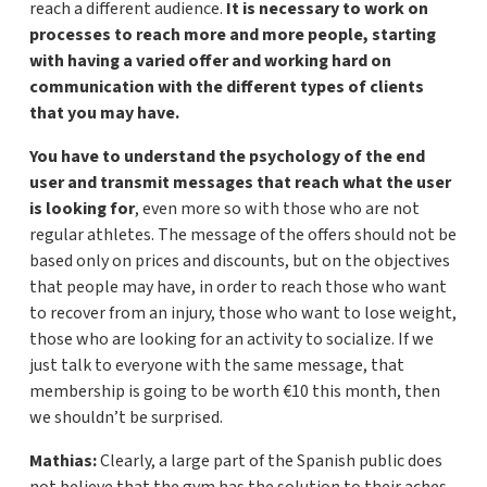
reach a different audience.
It is necessary to work on
processes to reach more and more people, starting
with having a varied offer and working hard on
communication with the different types of clients
that you may have.
You have to understand the psychology of the end
user and transmit messages that reach what the user
is looking for
, even more so with those who are not
regular athletes. The message of the offers should not be
based only on prices and discounts, but on the objectives
that people may have, in order to reach those who want
to recover from an injury, those who want to lose weight,
those who are looking for an activity to socialize. If we
just talk to everyone with the same message, that
membership is going to be worth €10 this month, then
we shouldn’t be surprised.
Mathias:
Clearly, a large part of the Spanish public does