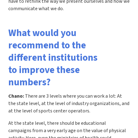
have to rethink the way we present ourselves and how we
communicate what we do.
What would you
recommend to the
different institutions
to improve these
numbers?
Chano:
There are 3 levels where you can work a lot: At
the state level, at the level of industry organizations, and
at the level of sports center operators.
At the state level, there should be educational
campaigns from a very early age on the value of physical