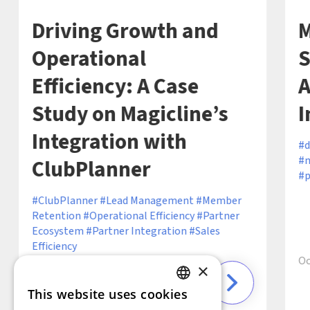
Driving Growth and
M
Operational
S
Efficiency: A Case
A
Study on Magicline’s
I
Integration with
d
m
ClubPlanner
p
ClubPlanner
Lead Management
Member
Retention
Operational Efficiency
Partner
Ecosystem
Partner Integration
Sales
Efficiency
Oc
×
This website uses cookies
6 min
December 19, 2024 ·
GERMAN