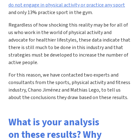
do not engage in physical activity or practice any sport
and only 13% practice sport in the gym.
Regardless of how shocking this reality may be for all of
us who work in the world of physical activity and
advocate for healthier lifestyles, these data indicate that
there is still much to be done in this industry and that
strategies must be developed to increase the number of
active people.
For this reason, we have contacted two experts and
consultants from the sports, physical activity and fitness
industry, Chano Jiménez and Mathias Lego, to tell us
about the conclusions they draw based on these results.
What is your analysis
on these results? Why