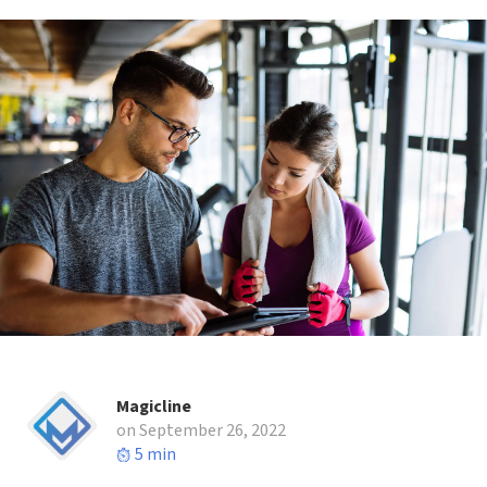
Magicline
on September 26, 2022
5 min