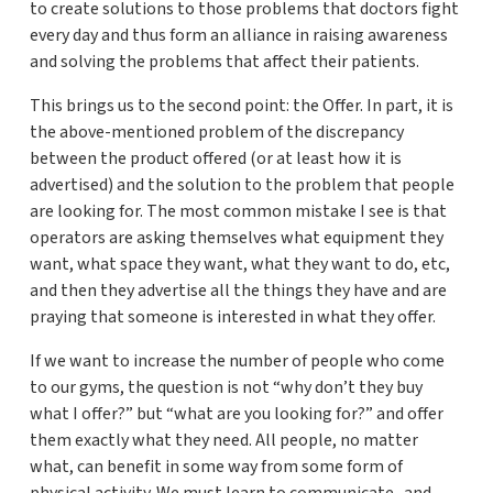
to create solutions to those problems that doctors fight
every day and thus form an alliance in raising awareness
and solving the problems that affect their patients.
This brings us to the second point: the Offer. In part, it is
the above-mentioned problem of the discrepancy
between the product offered (or at least how it is
advertised) and the solution to the problem that people
are looking for. The most common mistake I see is that
operators are asking themselves what equipment they
want, what space they want, what they want to do, etc,
and then they advertise all the things they have and are
praying that someone is interested in what they offer.
If we want to increase the number of people who come
to our gyms, the question is not “why don’t they buy
what I offer?” but “what are you looking for?” and offer
them exactly what they need. All people, no matter
what, can benefit in some way from some form of