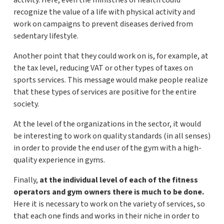
activity. Here, even the ministries of health could
recognize the value of a life with physical activity and
work on campaigns to prevent diseases derived from
sedentary lifestyle.
Another point that they could work on is, for example, at
the tax level, reducing VAT or other types of taxes on
sports services. This message would make people realize
that these types of services are positive for the entire
society.
At the level of the organizations in the sector, it would
be interesting to work on quality standards (in all senses)
in order to provide the end user of the gym with a high-
quality experience in gyms.
Finally,
at the individual level of each of the fitness
operators and gym owners there is much to be done.
Here it is necessary to work on the variety of services, so
that each one finds and works in their niche in order to