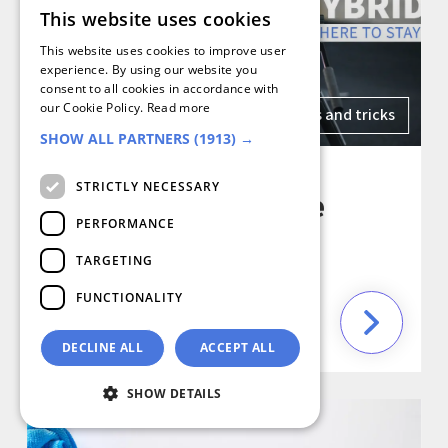
This website uses cookies
GERMAN
This website uses cookies to improve user
FRENCH
experience. By using our website you
consent to all cookies in accordance with
SPANISH
our Cookie Policy.
Read more
Tips and tricks
SHOW ALL PARTNERS
(1913) →
DUTCH
ENGLISH
STRICTLY NECESSARY
Hybrid Concepts Are
ITALIAN
PERFORMANCE
Here to Stay!
TARGETING
FUNCTIONALITY
4 min
June 01, 2021 ·
DECLINE ALL
ACCEPT ALL
SHOW DETAILS