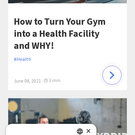
How to Turn Your Gym
into a Health Facility
and WHY!
Health
3 min
June 08, 2021 ·
×