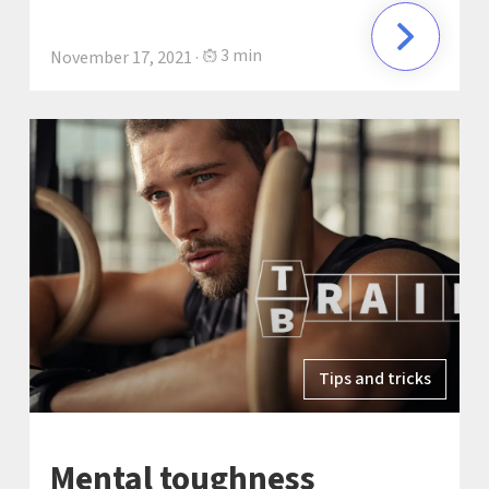
3 min
November 17, 2021 ·
Tips and tricks
Mental toughness