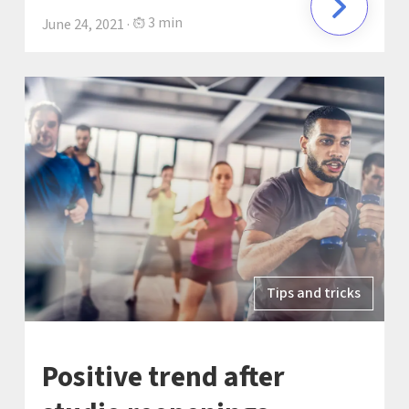
3 min
June 24, 2021 ·
Tips and tricks
Positive trend after