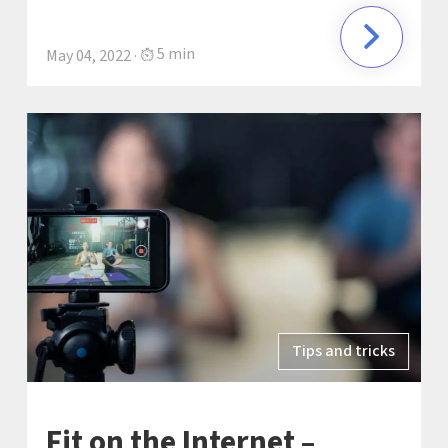
5 min
May 04, 2022 ·
Tips and tricks
Fit on the Internet –