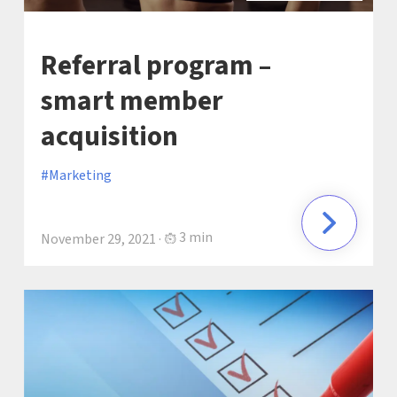
Referral program –
smart member
acquisition
Marketing
3 min
November 29, 2021 ·