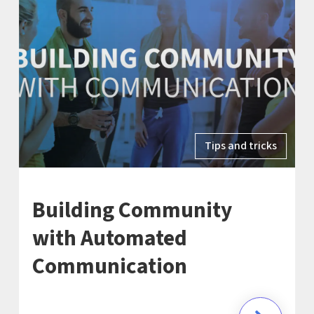
Tips and tricks
Building Community
with Automated
Communication