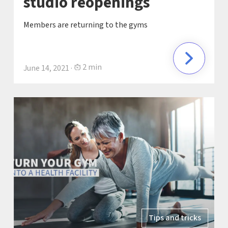
studio reopenings
Members are returning to the gyms
2 min
June 14, 2021 ·
Tips and tricks