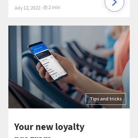
2 min
July 12, 2022 ·
Tips and tricks
Your new loyalty