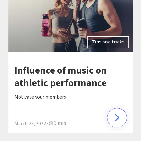
Tips and tricks
Influence of music on
athletic performance
Motivate your members
3 min
March 23, 2022 ·