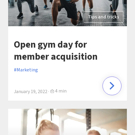
Tips and tricks
Open gym day for
member acquisition
Marketing
4 min
January 19, 2022 ·