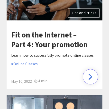
Tips and tricks
Fit on the Internet –
Part 4: Your promotion
Learn how to successfully promote online classes
Online Classes
4 min
May 10, 2022 ·