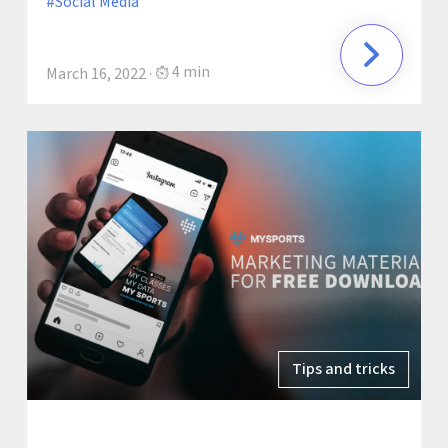
Social Media
4 min
March 16, 2022 ·
Tips and tricks