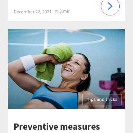
3 min
December 22, 2021 ·
Tips and tricks
Preventive measures