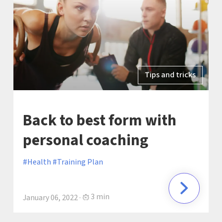
Tips and tricks
Back to best form with
personal coaching
Health
Training Plan
3 min
January 06, 2022 ·