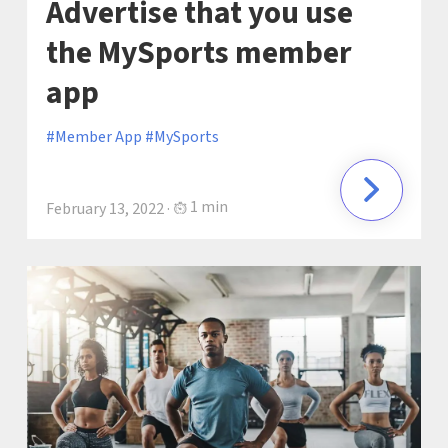
Advertise that you use
the MySports member
app
Member App
MySports
1 min
February 13, 2022 ·