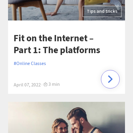
Tips and tricks
Fit on the Internet –
Part 1: The platforms
Online Classes
3 min
April 07, 2022 ·