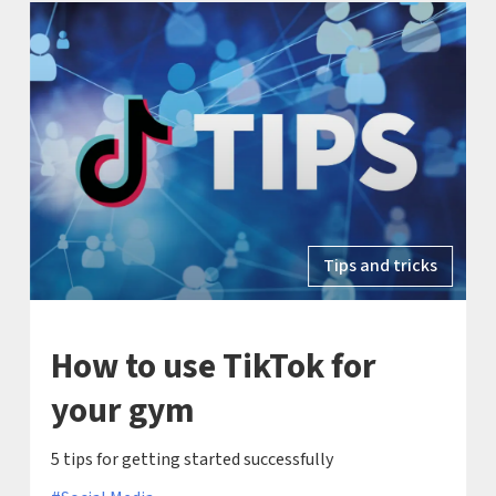
Tips and tricks
How to use TikTok for
your gym
5 tips for getting started successfully