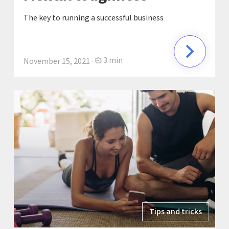
The key to running a successful business
3 min
November 15, 2021 ·
Tips and tricks