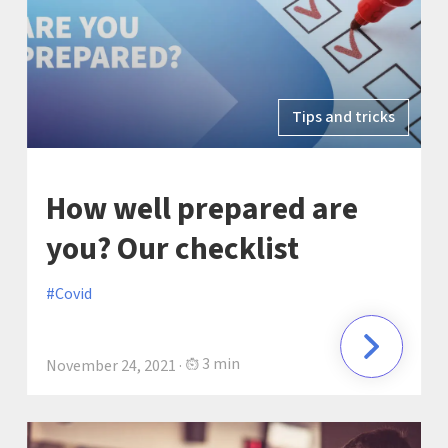
Tips and tricks
How well prepared are
you? Our checklist
Covid
3 min
November 24, 2021 ·