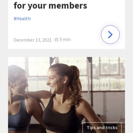
for your members
Health
3 min
December 13, 2021 ·
Tips and tricks