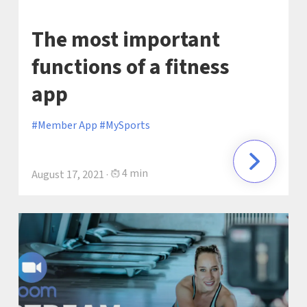
The most important
functions of a fitness
app
Member App
MySports
4 min
August 17, 2021 ·