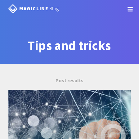
MAGICLINE
Blog
Tips and tricks
Post results