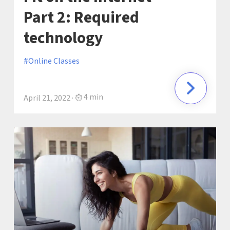
Part 2: Required
technology
Online Classes
4 min
April 21, 2022 ·