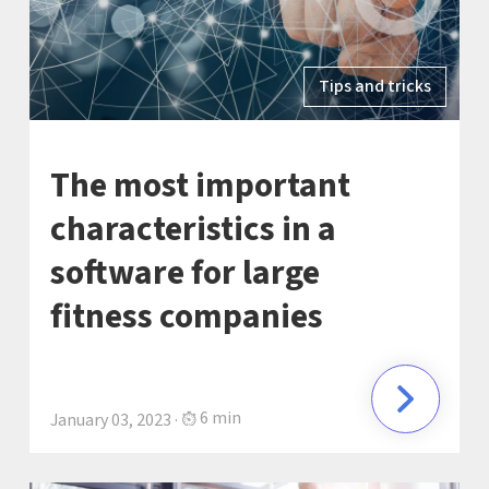
Tips and tricks
The most important
characteristics in a
software for large
fitness companies
6 min
January 03, 2023 ·