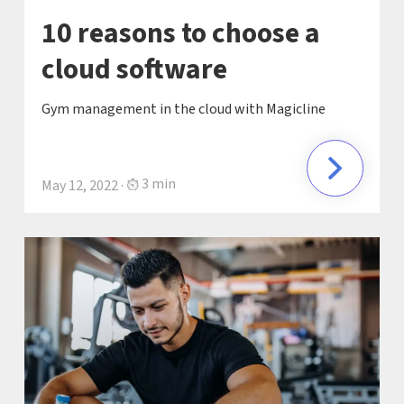
10 reasons to choose a
cloud software
Gym management in the cloud with Magicline
3 min
May 12, 2022 ·