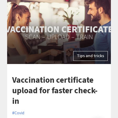
Tips and tricks
Vaccination certificate
upload for faster check-
in
Covid