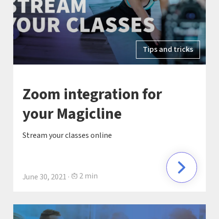
Tips and tricks
Zoom integration for
your Magicline
Stream your classes online
2 min
June 30, 2021 ·