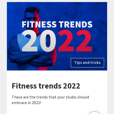
Tips and tricks
Fitness trends 2022
These are the trends that your studio should
embrace in 2022!