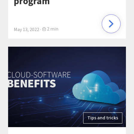
program
2 min
May 13, 2022 ·
Tips and tricks