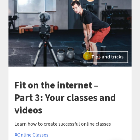
Tips and tricks
Fit on the internet –
Part 3: Your classes and
videos
Learn how to create successful online classes
Online Classes