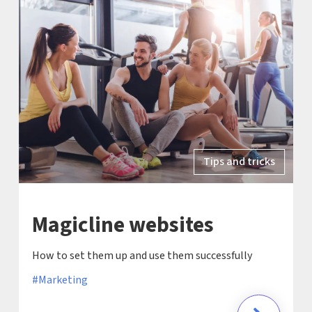
Tips and tricks
Magicline websites
How to set them up and use them successfully
Marketing